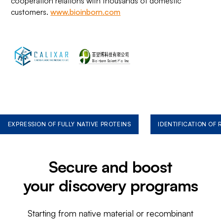
cooperation relations with thousands of domestic
customers.
www.bioinborn.com
EXPRESSION OF FULLY NATIVE PROTEINS
IDENTIFICATION OF
Secure and boost
your discovery programs
Starting from native material or recombinant