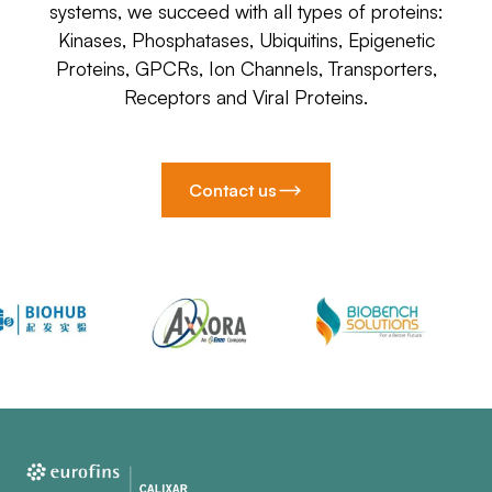
systems, we succeed with all types of proteins:
Kinases, Phosphatases, Ubiquitins, Epigenetic
Proteins, GPCRs, Ion Channels, Transporters,
Receptors and Viral Proteins.
Contact us