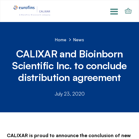
Home
News
CALIXAR and Bioinborn
Scientific Inc. to conclude
distribution agreement
July 23, 2020
CALIXAR is proud to announce the conclusion of new