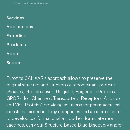
Services
Applications
Expertise
Products
About
Support
Eurofins CALIXAR’s approach allows to preserve the
original structure and function of recombinant proteins
(Kinases, Phosphatases, Ubiquitin, Epigenetic Proteins,
GPCRs, Ion Channels, Transporters, Receptors, Anchors
and Viral Proteins) providing solutions for pharmaceutical
industries, biotechnology companies and academic teams
to develop conformational antibodies, formulate new
vaccines, carry out Structure Based Drug Discovery and/or