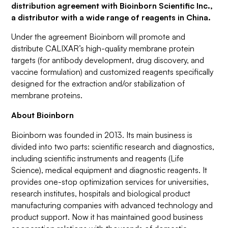
distribution agreement with Bioinborn Scientific Inc.,
a distributor with a wide range of reagents in China.
Under the agreement Bioinborn will promote and
distribute CALIXAR’s high-quality membrane protein
targets (for antibody development, drug discovery, and
vaccine formulation) and customized reagents specifically
designed for the extraction and/or stabilization of
membrane proteins.
About Bioinborn
Bioinborn was founded in 2013. Its main business is
divided into two parts: scientific research and diagnostics,
including scientific instruments and reagents (Life
Science), medical equipment and diagnostic reagents. It
provides one-stop optimization services for universities,
research institutes, hospitals and biological product
manufacturing companies with advanced technology and
product support. Now it has maintained good business