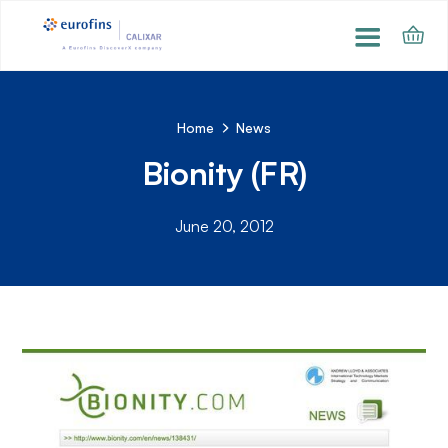
Home
News
Bionity (FR)
June 20, 2012