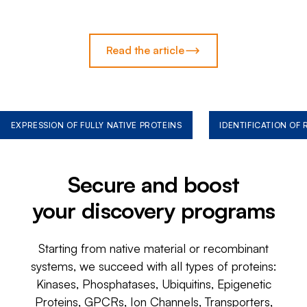
Read the article
EXPRESSION OF FULLY NATIVE PROTEINS
IDENTIFICATION OF
Secure and boost
your discovery programs
Starting from native material or recombinant
systems, we succeed with all types of proteins:
Kinases, Phosphatases, Ubiquitins, Epigenetic
Proteins, GPCRs, Ion Channels, Transporters,