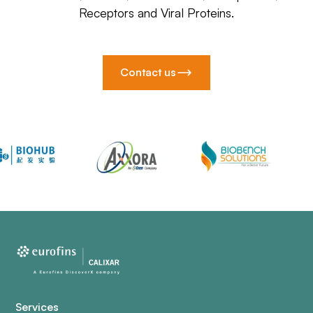
Receptors and Viral Proteins.
Contact us
Services