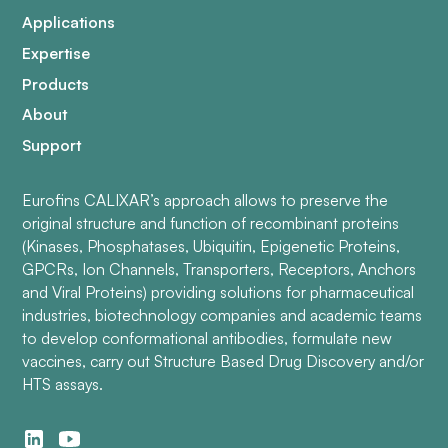
Applications
Expertise
Products
About
Support
Eurofins CALIXAR’s approach allows to preserve the
original structure and function of recombinant proteins
(Kinases, Phosphatases, Ubiquitin, Epigenetic Proteins,
GPCRs, Ion Channels, Transporters, Receptors, Anchors
and Viral Proteins) providing solutions for pharmaceutical
industries, biotechnology companies and academic teams
to develop conformational antibodies, formulate new
vaccines, carry out Structure Based Drug Discovery and/or
HTS assays.